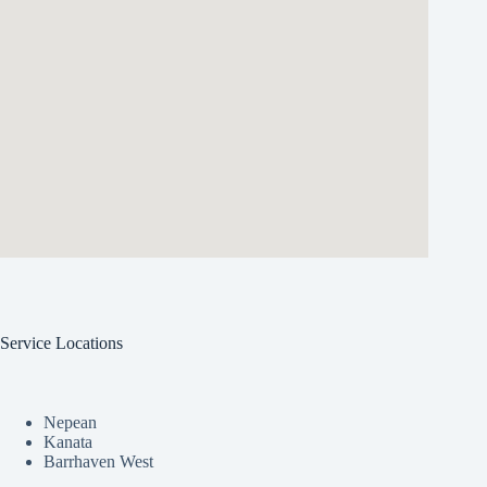
Service Locations
Nepean
Kanata
Barrhaven West