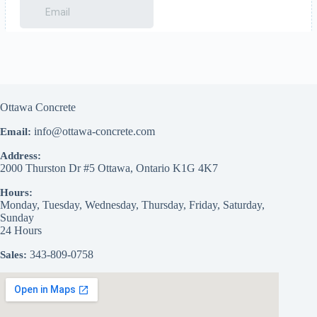
Ottawa Concrete
info@ottawa-concrete.com
Email:
Address:
2000 Thurston Dr #5
Ottawa
,
Ontario
K1G 4K7
Hours:
Monday, Tuesday, Wednesday, Thursday, Friday, Saturday,
Sunday
24 Hours
343-809-0758
Sales: