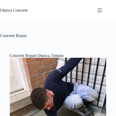
Ottawa Concrete
Concrete Repair
Concrete Repair Ottawa, Ontario