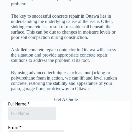
problem.
The key to successful concrete repair in Ottawa lies in
understanding the underlying cause of the issue. Often,
sinking concrete is a result of unstable soil beneath the
surface. This can be due to changes in moisture levels or
poor soil compaction during construction.
A skilled concrete repair contractor in Ottawa will assess
the situation and provide appropriate concrete repair
solutions to address the problem at its root.
By using advanced techniques such as mudjacking or
polyurethane foam injection, we can lift and level sunken
concrete, restoring the stability and appearance of your
patio, garage floor, or driveway in Ottawa.
Get A Quote
343-809-0758