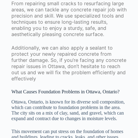
From repairing small cracks to resurfacing large
areas, we can tackle any concrete repair job with
precision and skill. We use specialized tools and
techniques to ensure long-lasting results,
enabling you to enjoy a sturdy, safe, and
aesthetically pleasing concrete surface.
Additionally, we can also apply a sealant to
protect your newly repaired concrete from
further damage. So, if you’re facing any concrete
repair issues in Ottawa, don’t hesitate to reach
out us and we will fix the problem efficiently and
effectively
What Causes Foundation Problems in Ottawa, Ontario?
Ottawa, Ontario, is known for its diverse soil composition,
which can contribute to foundation problems in the area.
The city sits on a mix of clay, sand, and gravel, which can
expand and contract due to changes in moisture levels.
This movement can put stress on the foundation of homes
and buildings, leading to cracks, leaks, and other issues.