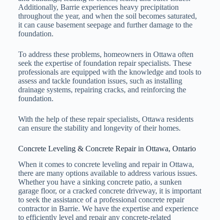
Additionally, Barrie experiences heavy precipitation
throughout the year, and when the soil becomes saturated,
it can cause basement seepage and further damage to the
foundation.
To address these problems, homeowners in Ottawa often
seek the expertise of foundation repair specialists. These
professionals are equipped with the knowledge and tools to
assess and tackle foundation issues, such as installing
drainage systems, repairing cracks, and reinforcing the
foundation.
With the help of these repair specialists, Ottawa residents
can ensure the stability and longevity of their homes.
Concrete Leveling & Concrete Repair in Ottawa, Ontario
When it comes to concrete leveling and repair in Ottawa,
there are many options available to address various issues.
Whether you have a sinking concrete patio, a sunken
garage floor, or a cracked concrete driveway, it is important
to seek the assistance of a professional concrete repair
contractor in Barrie. We have the expertise and experience
to efficiently level and repair any concrete-related