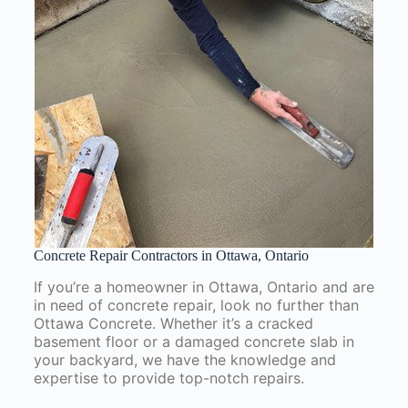
Concrete Repair Contractors in Ottawa, Ontario
If you’re a homeowner in Ottawa, Ontario and are
in need of concrete repair, look no further than
Ottawa Concrete. Whether it’s a cracked
basement floor or a damaged concrete slab in
your backyard, we have the knowledge and
expertise to provide top-notch repairs.