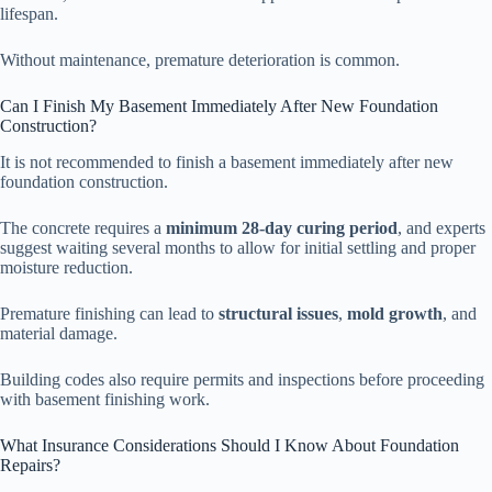
lifespan.
Without maintenance, premature deterioration is common.
Can I Finish My Basement Immediately After New Foundation
Construction?
It is not recommended to finish a basement immediately after new
foundation construction.
The concrete requires a
minimum 28-day curing period
, and experts
suggest waiting several months to allow for initial settling and proper
moisture reduction.
Premature finishing can lead to
structural issues
,
mold growth
, and
material damage.
Building codes also require permits and inspections before proceeding
with basement finishing work.
What Insurance Considerations Should I Know About Foundation
Repairs?