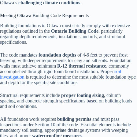
Ottawa’s
challenging climate conditions
.
Meeting Ottawa Building Code Requirements
Building foundations in Ottawa must strictly comply with extensive
regulations outlined in the
Ontario Building Code
, particularly
regarding depth requirements, insulation standards, and structural
specifications.
The code mandates
foundation depths
of 4-6 feet to prevent frost
heaving, with deeper requirements for clay and silt soils. Foundation
walls must achieve minimum
R-12 thermal resistance
, commonly
accomplished through rigid foam board installation. Proper
soil
investigation
is required to determine the most suitable foundation type
and depth for the specific site conditions.
Structural requirements include
proper footing sizing
, column
spacing, and concrete strength specifications based on building loads
and soil conditions.
All foundation work requires
building permits
and must pass
inspections under Section 10 of the code. Essential elements include
mandatory soil testing, appropriate drainage systems with weeping
tiles, and proper
waterproofing measures
.