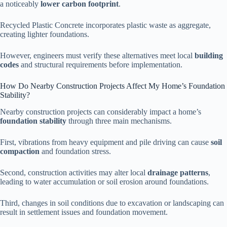
a noticeably
lower carbon footprint
.
Recycled Plastic Concrete incorporates plastic waste as aggregate,
creating lighter foundations.
However, engineers must verify these alternatives meet local
building
codes
and structural requirements before implementation.
How Do Nearby Construction Projects Affect My Home’s Foundation
Stability?
Nearby construction projects can considerably impact a home’s
foundation stability
through three main mechanisms.
First, vibrations from heavy equipment and pile driving can cause
soil
compaction
and foundation stress.
Second, construction activities may alter local
drainage patterns
,
leading to water accumulation or soil erosion around foundations.
Third, changes in soil conditions due to excavation or landscaping can
result in settlement issues and foundation movement.