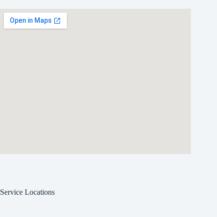
Service Locations