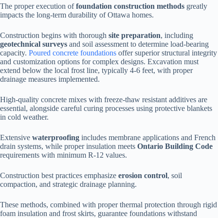
The proper execution of
foundation construction methods
greatly
impacts the long-term durability of Ottawa homes.
Construction begins with thorough
site preparation
, including
geotechnical surveys
and soil assessment to determine load-bearing
capacity.
Poured concrete foundations
offer superior structural integrity
and customization options for complex designs. Excavation must
extend below the local frost line, typically 4-6 feet, with proper
drainage measures implemented.
High-quality concrete mixes with freeze-thaw resistant additives are
essential, alongside careful curing processes using protective blankets
in cold weather.
Extensive
waterproofing
includes membrane applications and French
drain systems, while proper insulation meets
Ontario Building Code
requirements with minimum R-12 values.
Construction best practices emphasize
erosion control
, soil
compaction, and strategic drainage planning.
These methods, combined with proper thermal protection through rigid
foam insulation and frost skirts, guarantee foundations withstand