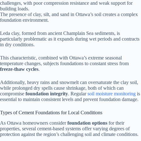
challenges, with poor compression resistance and weak support for
building loads.
The presence of clay, silt, and sand in Ottawa’s soil creates a complex
foundation environment.
Leda clay, formed from ancient Champlain Sea sediments, is
particularly problematic as it expands during wet periods and contracts
in dry conditions.
This characteristic, combined with Ottawa’s extreme seasonal
temperature changes, subjects foundations to constant stress from
freeze-thaw cycles
.
Additionally, heavy rains and snowmelt can oversaturate the clay soil,
while prolonged dry spells cause shrinkage, both of which can
compromise
foundation integrity
. Regular
soil moisture monitoring
is
essential to maintain consistent levels and prevent foundation damage.
Types of Cement Foundations for Local Conditions
As Ottawa homeowners consider
foundation options
for their
properties, several cement-based systems offer varying degrees of
protection against the region’s challenging soil and climate conditions.