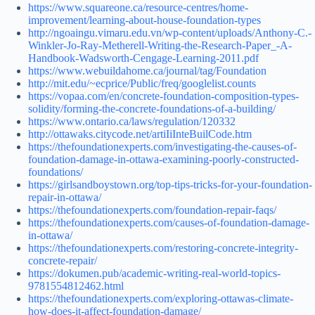
https://www.squareone.ca/resource-centres/home-
improvement/learning-about-house-foundation-types
http://ngoaingu.vimaru.edu.vn/wp-content/uploads/Anthony-C.-
Winkler-Jo-Ray-Metherell-Writing-the-Research-Paper_-A-
Handbook-Wadsworth-Cengage-Learning-2011.pdf
https://www.webuildahome.ca/journal/tag/Foundation
http://mit.edu/~ecprice/Public/freq/googlelist.counts
https://vopaa.com/en/concrete-foundation-composition-types-
solidity/forming-the-concrete-foundations-of-a-building/
https://www.ontario.ca/laws/regulation/120332
http://ottawaks.citycode.net/artiIiInteBuilCode.htm
https://thefoundationexperts.com/investigating-the-causes-of-
foundation-damage-in-ottawa-examining-poorly-constructed-
foundations/
https://girlsandboystown.org/top-tips-tricks-for-your-foundation-
repair-in-ottawa/
https://thefoundationexperts.com/foundation-repair-faqs/
https://thefoundationexperts.com/causes-of-foundation-damage-
in-ottawa/
https://thefoundationexperts.com/restoring-concrete-integrity-
concrete-repair/
https://dokumen.pub/academic-writing-real-world-topics-
9781554812462.html
https://thefoundationexperts.com/exploring-ottawas-climate-
how-does-it-affect-foundation-damage/