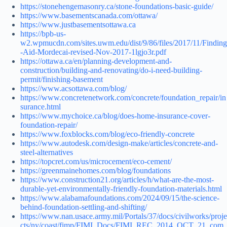
https://stonehengemasonry.ca/stone-foundations-basic-guide/
https://www.basementscanada.com/ottawa/
https://www.justbasementsottawa.ca
https://bpb-us-
w2.wpmucdn.com/sites.uwm.edu/dist/9/86/files/2017/11/Finding
-Aid-Mordecai-revised-Nov-2017-1lgjo3r.pdf
https://ottawa.ca/en/planning-development-and-
construction/building-and-renovating/do-i-need-building-
permit/finishing-basement
https://www.acsottawa.com/blog/
https://www.concretenetwork.com/concrete/foundation_repair/in
surance.html
https://www.mychoice.ca/blog/does-home-insurance-cover-
foundation-repair/
https://www.foxblocks.com/blog/eco-friendly-concrete
https://www.autodesk.com/design-make/articles/concrete-and-
steel-alternatives
https://topcret.com/us/microcement/eco-cement/
https://greenmainehomes.com/blog/foundations
https://www.construction21.org/articles/h/what-are-the-most-
durable-yet-environmentally-friendly-foundation-materials.html
https://www.alabamafoundations.com/2024/09/15/the-science-
behind-foundation-settling-and-shifting/
https://www.nan.usace.army.mil/Portals/37/docs/civilworks/proje
cts/ny/coast/fimp/FIMI_Docs/FIMI_REC_2014_OCT_21_com