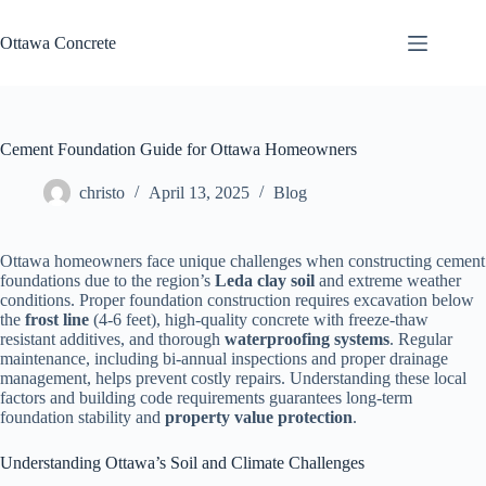
Skip
to
Ottawa Concrete
content
Cement Foundation Guide for Ottawa Homeowners
christo
April 13, 2025
Blog
Ottawa homeowners face unique challenges when constructing cement
foundations due to the region’s
Leda clay soil
and extreme weather
conditions. Proper foundation construction requires excavation below
the
frost line
(4-6 feet), high-quality concrete with freeze-thaw
resistant additives, and thorough
waterproofing systems
. Regular
maintenance, including bi-annual inspections and proper drainage
management, helps prevent costly repairs. Understanding these local
factors and building code requirements guarantees long-term
foundation stability and
property value protection
.
Understanding Ottawa’s Soil and Climate Challenges