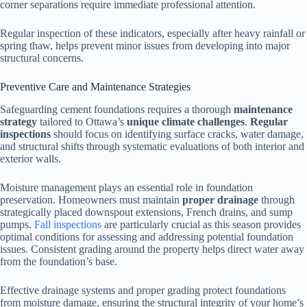
corner separations require immediate professional attention.
Regular inspection of these indicators, especially after heavy rainfall or
spring thaw, helps prevent minor issues from developing into major
structural concerns.
Preventive Care and Maintenance Strategies
Safeguarding cement foundations requires a thorough
maintenance
strategy
tailored to Ottawa’s
unique climate challenges
.
Regular
inspections
should focus on identifying surface cracks, water damage,
and structural shifts through systematic evaluations of both interior and
exterior walls.
Moisture management plays an essential role in foundation
preservation. Homeowners must maintain
proper drainage
through
strategically placed downspout extensions, French drains, and sump
pumps.
Fall inspections
are particularly crucial as this season provides
optimal conditions for assessing and addressing potential foundation
issues. Consistent grading around the property helps direct water away
from the foundation’s base.
Effective drainage systems and proper grading protect foundations
from moisture damage, ensuring the structural integrity of your home’s