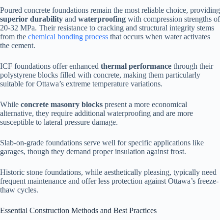
Poured concrete foundations remain the most reliable choice, providing
superior durability
and
waterproofing
with compression strengths of
20-32 MPa. Their resistance to cracking and structural integrity stems
from the
chemical bonding process
that occurs when water activates
the cement.
ICF foundations offer enhanced
thermal performance
through their
polystyrene blocks filled with concrete, making them particularly
suitable for Ottawa’s extreme temperature variations.
While
concrete masonry blocks
present a more economical
alternative, they require additional waterproofing and are more
susceptible to lateral pressure damage.
Slab-on-grade foundations serve well for specific applications like
garages, though they demand proper insulation against frost.
Historic stone foundations, while aesthetically pleasing, typically need
frequent maintenance and offer less protection against Ottawa’s freeze-
thaw cycles.
Essential Construction Methods and Best Practices