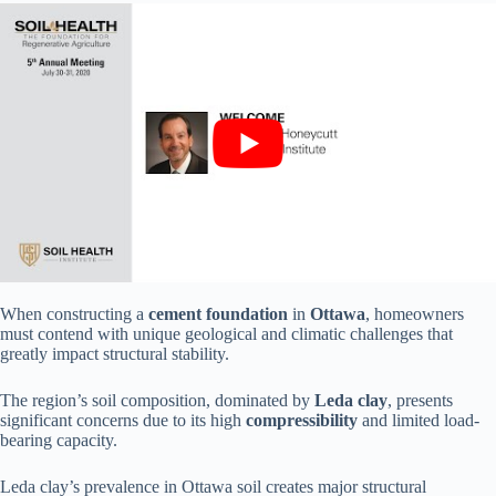
When constructing a
cement foundation
in
Ottawa
, homeowners
must contend with unique geological and climatic challenges that
greatly impact structural stability.
The region’s soil composition, dominated by
Leda clay
, presents
significant concerns due to its high
compressibility
and limited load-
bearing capacity.
Leda clay’s prevalence in Ottawa soil creates major structural