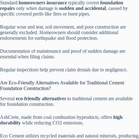
Standard
homeowners insurance
typically covers
foundation
repairs
only when damage is
sudden and accidental
, caused by
specific covered perils like fires or burst pipes.
Regular wear and tear, soil movement, and poor construction are
generally excluded. Homeowners should consider additional
endorsements for earthquake and flood protection.
Documentation of maintenance and proof of sudden damage are
essential when filing claims.
Regular inspections help prevent claim denials due to negligence.
Are Eco-Friendly Alternatives Available for Traditional Cement
Foundation Construction?
Several
eco-friendly alternatives
to traditional cement are available
for foundation construction.
AshCrete, made from coal combustion byproducts, offers
high
durability
while reducing CO2 emissions.
Eco Cement utilizes recycled materials and natural minerals, producing