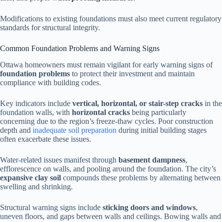
Modifications to existing foundations must also meet current regulatory
standards for structural integrity.
Common Foundation Problems and Warning Signs
Ottawa homeowners must remain vigilant for early warning signs of
foundation problems
to protect their investment and maintain
compliance with building codes.
Key indicators include
vertical, horizontal, or stair-step cracks
in the
foundation walls, with
horizontal cracks
being particularly
concerning due to the region’s freeze-thaw cycles. Poor construction
depth and
inadequate soil preparation
during initial building stages
often exacerbate these issues.
Water-related issues manifest through
basement dampness
,
efflorescence on walls, and pooling around the foundation. The city’s
expansive clay soil
compounds these problems by alternating between
swelling and shrinking.
Structural warning signs include
sticking doors and windows
,
uneven floors, and gaps between walls and ceilings. Bowing walls and