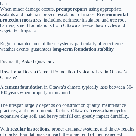
base.
When minor damage occurs,
prompt repairs
using appropriate
sealants and materials prevent escalation of issues.
Environmental
protection measures
, including perimeter insulation and tree root
barriers, shield foundations from Ottawa’s freeze-thaw cycles and
vegetation impacts.
Regular maintenance of these systems, particularly after extreme
weather events, guarantees
long-term foundation stability
.
Frequently Asked Questions
How Long Does a Cement Foundation Typically Last in Ottawa’s
Climate?
A
cement foundation
in Ottawa’s climate typically lasts between 50-
100 years when properly maintained.
The lifespan largely depends on construction quality, maintenance
practices, and environmental factors. Ottawa’s
freeze-thaw cycles
,
expansive clay soil, and heavy rainfall can greatly impact durability.
With
regular inspections
, proper drainage systems, and timely repairs
of cracks, foundations can reach the upper end of their expected