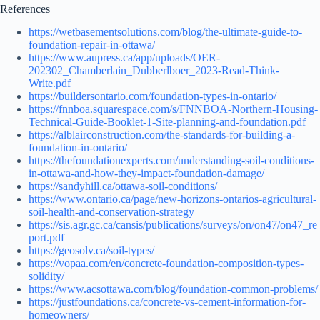
References
https://wetbasementsolutions.com/blog/the-ultimate-guide-to-
foundation-repair-in-ottawa/
https://www.aupress.ca/app/uploads/OER-
202302_Chamberlain_Dubberlboer_2023-Read-Think-
Write.pdf
https://buildersontario.com/foundation-types-in-ontario/
https://fnnboa.squarespace.com/s/FNNBOA-Northern-Housing-
Technical-Guide-Booklet-1-Site-planning-and-foundation.pdf
https://alblairconstruction.com/the-standards-for-building-a-
foundation-in-ontario/
https://thefoundationexperts.com/understanding-soil-conditions-
in-ottawa-and-how-they-impact-foundation-damage/
https://sandyhill.ca/ottawa-soil-conditions/
https://www.ontario.ca/page/new-horizons-ontarios-agricultural-
soil-health-and-conservation-strategy
https://sis.agr.gc.ca/cansis/publications/surveys/on/on47/on47_re
port.pdf
https://geosolv.ca/soil-types/
https://vopaa.com/en/concrete-foundation-composition-types-
solidity/
https://www.acsottawa.com/blog/foundation-common-problems/
https://justfoundations.ca/concrete-vs-cement-information-for-
homeowners/