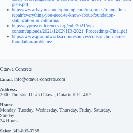
plete.pdf
https://www.bayareaunderpinning.com/resources/foundation-
repair/everything-you-need-to-know-about-foundation-
stabilization-in-california/
https://cyprusconferences.org/enhr2021/wp-
content/uploads/2021/12/ENHR-2021_Proceedings-Final.pdf
https://www.groundworks.com/resources/construction-issues-
foundation-problems/
Ottawa Concrete
info@ottawa-concrete.com
Email:
Address:
2000 Thurston Dr #5
Ottawa
,
Ontario
K1G 4K7
Hours:
Monday, Tuesday, Wednesday, Thursday, Friday, Saturday,
Sunday
24 Hours
343-809-0758
Sales: